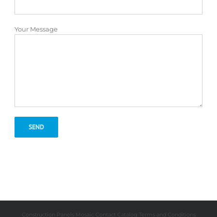
Your Message
Construction Panels
Mosaic
Contact
Catalog
Terms and Conditions