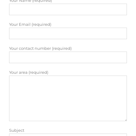
Your Name (required)
Your Email (required)
Your contact number (required)
Your area (required)
Subject