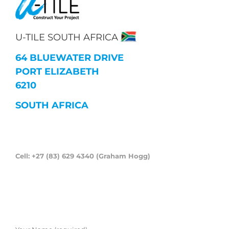
U-TILE SOUTH AFRICA
64 BLUEWATER DRIVE
PORT ELIZABETH
6210
SOUTH AFRICA
Cell: +27 (83) 629 4340 (Graham Hogg)