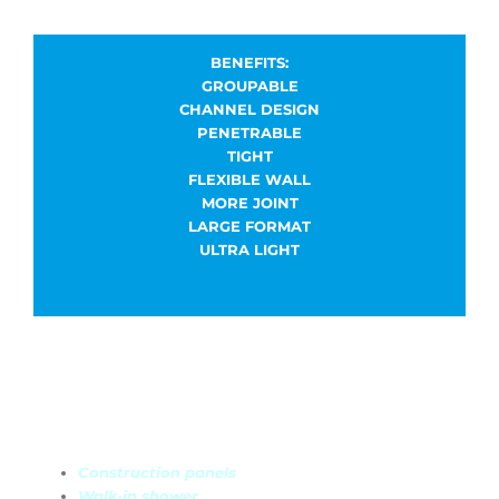
BENEFITS:
GROUPABLE
CHANNEL DESIGN
PENETRABLE
TIGHT
FLEXIBLE WALL
MORE JOINT
LARGE FORMAT
ULTRA LIGHT
Discover our ranges
Construction panels
Walk-in shower