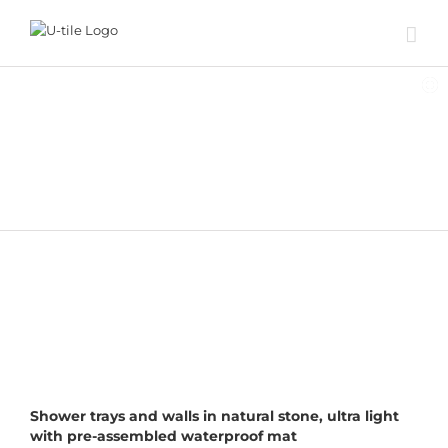
Skip
to
content
NATURAL STONE
DESIGNER SOLUTIONS
STANDARD GRID
Shower trays and walls in natural stone, ultra light
with pre-assembled waterproof mat