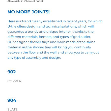
Also exists in Channel outlet
NO MORE JOINTS!
Here is a trend clearly established in recent years, for which
U-tile offers design and technical solutions, which will
guarantee a trendy and unique interior, thanks to the
different materials, formats, and types of grid outlet.
Our designer shower trays and walls made of the same
material as the shower tray will bring you continuity
between the floor and the wall and allow you to carry out
any type of assembly and design.
902
COPPER
904
SLATE