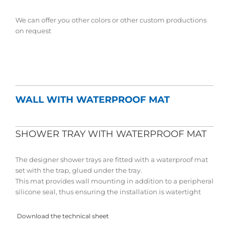
We can offer you other colors or other custom productions
on request
WALL WITH WATERPROOF MAT
SHOWER TRAY WITH WATERPROOF MAT
The designer shower trays are fitted with a waterproof mat
set with the trap, glued under the tray.
This mat provides wall mounting in addition to a peripheral
silicone seal, thus ensuring the installation is watertight
Download the technical sheet