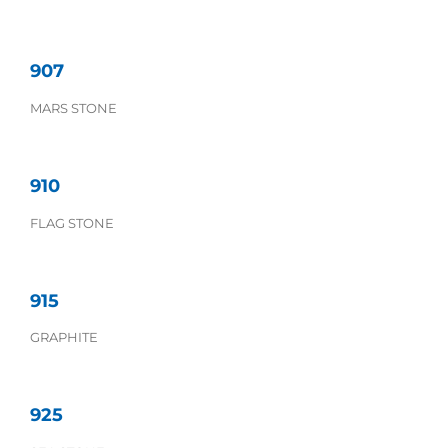
907
MARS STONE
910
FLAG STONE
915
GRAPHITE
925