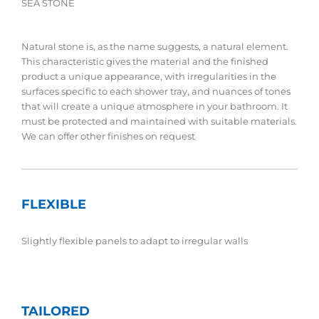
SEA STONE
Natural stone is, as the name suggests, a natural element.
This characteristic gives the material and the finished
product a unique appearance, with irregularities in the
surfaces specific to each shower tray, and nuances of tones
that will create a unique atmosphere in your bathroom. It
must be protected and maintained with suitable materials.
We can offer other finishes on request
FLEXIBLE
Slightly flexible panels to adapt to irregular walls
TAILORED