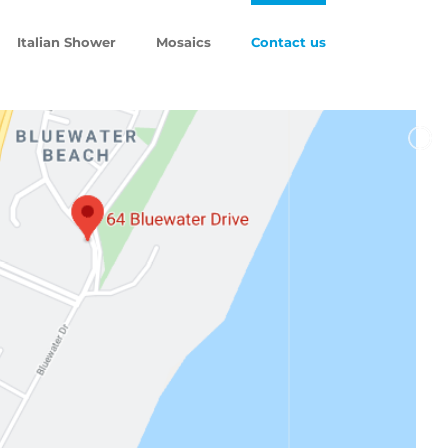
Italian Shower
Mosaics
Contact us