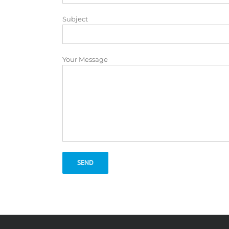
Subject
Your Message