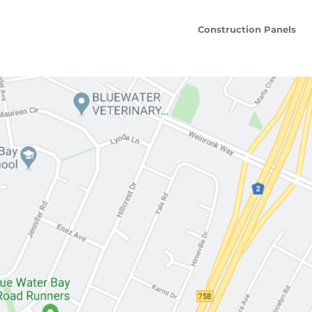
Construction Panels