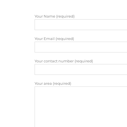
Your Name (required)
Your Email (required)
Your contact number (required)
Your area (required)