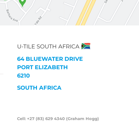
U-TILE SOUTH AFRICA
64 BLUEWATER DRIVE
PORT ELIZABETH
6210
SOUTH AFRICA
Cell: +27 (83) 629 4340 (Graham Hogg)