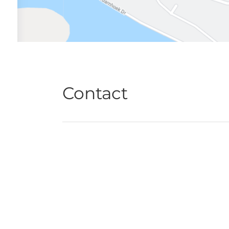
Contact